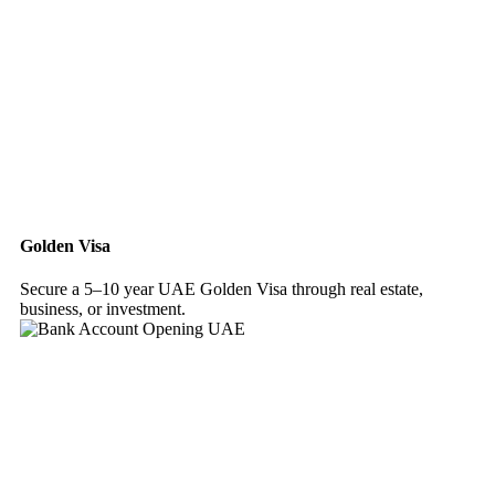
Golden Visa
Secure a 5–10 year UAE Golden Visa through real estate,
business, or investment.