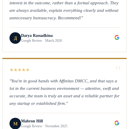
interest in the outcome, rather than a formal approach. They
are always available, explain everything clearly and without
unnecessary bureaucracy. Recommend!"
Darya Rassadkina
Д
Google Review · March 2026
"
★
★
★
★
★
"You're in good hands with Affinitas DMCC, and that says a
lot in the current business environment — attentive, swift and
accurate, the team is truly an asset and a reliable partner for
any startup or established firm."
Mabron Hill
M
Google Review · November 2025