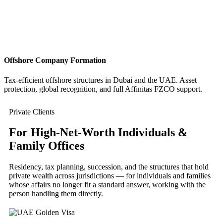
Offshore Company Formation
Tax-efficient offshore structures in Dubai and the UAE. Asset
protection, global recognition, and full Affinitas FZCO support.
Private Clients
For High-Net-Worth Individuals &
Family Offices
Residency, tax planning, succession, and the structures that hold
private wealth across jurisdictions — for individuals and families
whose affairs no longer fit a standard answer, working with the
person handling them directly.