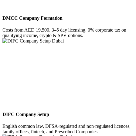
DMCC Company Formation
Costs from AED 19,500, 3–5 day licensing, 0% corporate tax on
qualifying income, crypto & SPV options.
DIFC Company Setup
English common law, DFSA-regulated and non-regulated licences,
family offices, fintech, and Prescribed Companies.