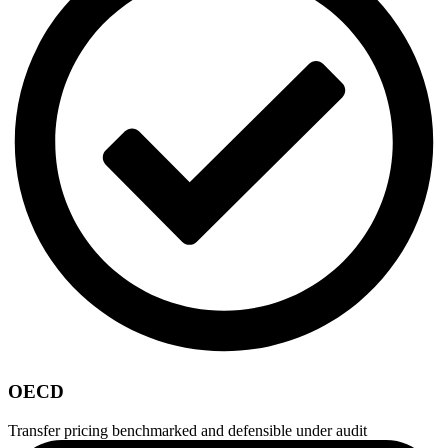
OECD
Transfer pricing benchmarked and defensible under audit