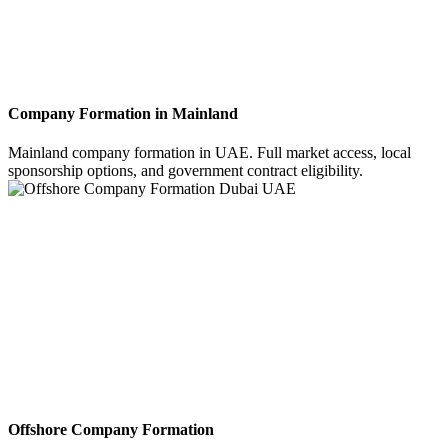
Company Formation in Mainland
Mainland company formation in UAE. Full market access, local
sponsorship options, and government contract eligibility.
Offshore Company Formation