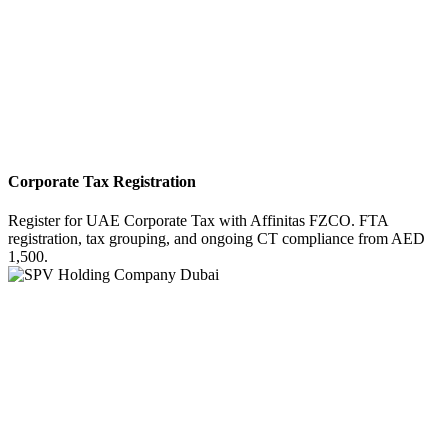
Corporate Tax Registration
Register for UAE Corporate Tax with Affinitas FZCO. FTA
registration, tax grouping, and ongoing CT compliance from AED
1,500.