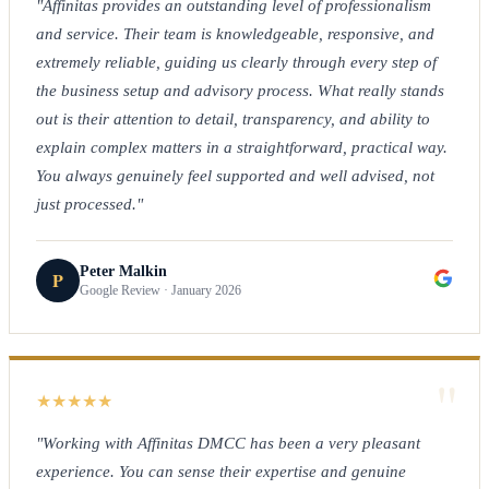
"Affinitas provides an outstanding level of professionalism
and service. Their team is knowledgeable, responsive, and
extremely reliable, guiding us clearly through every step of
the business setup and advisory process. What really stands
out is their attention to detail, transparency, and ability to
explain complex matters in a straightforward, practical way.
You always genuinely feel supported and well advised, not
just processed."
Peter Malkin
P
Google Review · January 2026
"
★
★
★
★
★
"Working with Affinitas DMCC has been a very pleasant
experience. You can sense their expertise and genuine