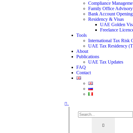
Compliance Manageme
Family Office Advisory
Bank Account Opening
Residency & Visas
UAE Golden Vis
Freelance Licenc
Tools
International Tax Risk 
UAE Tax Residency (
About
Publications
UAE Tax Updates
FAQ
Contact
.