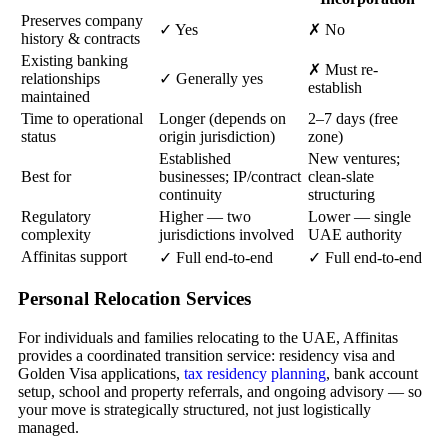
Preserves company
✓ Yes
✗ No
history & contracts
Existing banking
✗ Must re-
relationships
✓ Generally yes
establish
maintained
Time to operational
Longer (depends on
2–7 days (free
status
origin jurisdiction)
zone)
Established
New ventures;
Best for
businesses; IP/contract
clean-slate
continuity
structuring
Regulatory
Higher — two
Lower — single
complexity
jurisdictions involved
UAE authority
Affinitas support
✓ Full end-to-end
✓ Full end-to-end
Personal Relocation Services
For individuals and families relocating to the UAE, Affinitas
provides a coordinated transition service: residency visa and
Golden Visa applications,
tax residency planning
, bank account
setup, school and property referrals, and ongoing advisory — so
your move is strategically structured, not just logistically
managed.