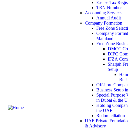
Excise Tax Regis
TRN Number
Accounting Services
Annual Audit
Company Formation
Free Zone Select
Company Formati
Mainland
Free Zone Busine
DMCC Com
DIFC Com
IFZA Comp
Sharjah F
Setup
Hamr
Busi
Offshore Compan
Business Setup i
Special Purpose 
in Dubai & the 
Holding Compani
the UAE
Redomiciliation
UAE Private Foundatio
& Advisory