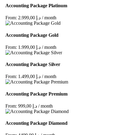
Accounting Package Platinum
From: 2.999,00 د.إ / month
Accounting Package Gold
From: 1.999,00 د.إ / month
Accounting Package Silver
From: 1.499,00 د.إ / month
Accounting Package Premium
From: 999,00 د.إ / month
Accounting Package Diamond