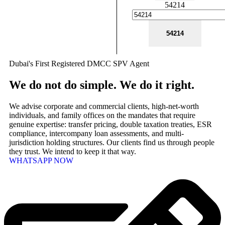
54214
Dubai's First Registered DMCC SPV Agent
We do not do simple. We do it right.
We advise corporate and commercial clients, high-net-worth
individuals, and family offices on the mandates that require
genuine expertise: transfer pricing, double taxation treaties, ESR
compliance, intercompany loan assessments, and multi-
jurisdiction holding structures. Our clients find us through people
they trust. We intend to keep it that way.
WHATSAPP NOW