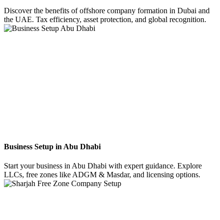
Discover the benefits of offshore company formation in Dubai and
the UAE. Tax efficiency, asset protection, and global recognition.
Business Setup in Abu Dhabi
Start your business in Abu Dhabi with expert guidance. Explore
LLCs, free zones like ADGM & Masdar, and licensing options.