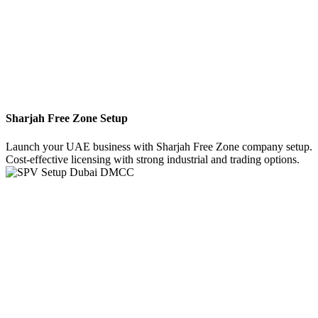
Sharjah Free Zone Setup
Launch your UAE business with Sharjah Free Zone company setup.
Cost-effective licensing with strong industrial and trading options.