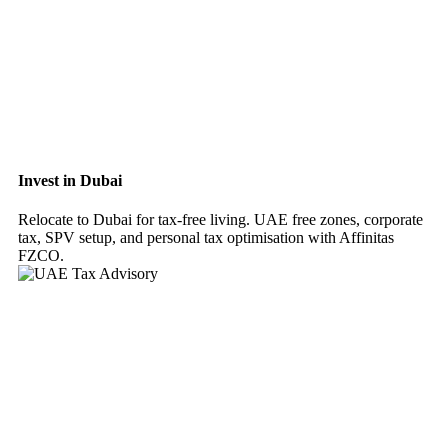
Invest in Dubai
Relocate to Dubai for tax-free living. UAE free zones, corporate
tax, SPV setup, and personal tax optimisation with Affinitas
FZCO.