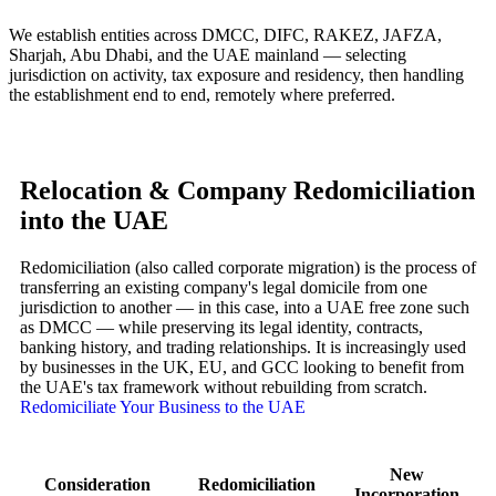
We establish entities across DMCC, DIFC, RAKEZ, JAFZA,
Sharjah, Abu Dhabi, and the UAE mainland — selecting
jurisdiction on activity, tax exposure and residency, then handling
the establishment end to end, remotely where preferred.
Relocation & Company Redomiciliation
into the UAE
Redomiciliation (also called corporate migration) is the process of
transferring an existing company's legal domicile from one
jurisdiction to another — in this case, into a UAE free zone such
as DMCC — while preserving its legal identity, contracts,
banking history, and trading relationships. It is increasingly used
by businesses in the UK, EU, and GCC looking to benefit from
the UAE's tax framework without rebuilding from scratch.
Redomiciliate Your Business to the UAE
New
Consideration
Redomiciliation
Incorporation