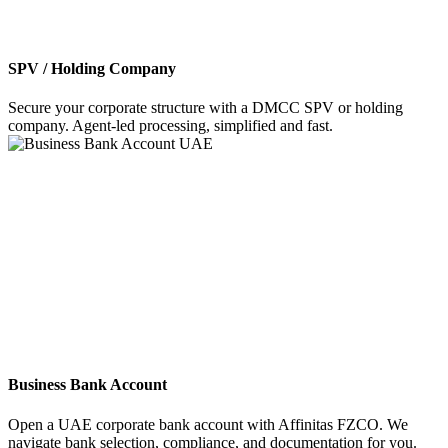
SPV / Holding Company
Secure your corporate structure with a DMCC SPV or holding
company. Agent-led processing, simplified and fast.
Business Bank Account
Open a UAE corporate bank account with Affinitas FZCO. We
navigate bank selection, compliance, and documentation for you.