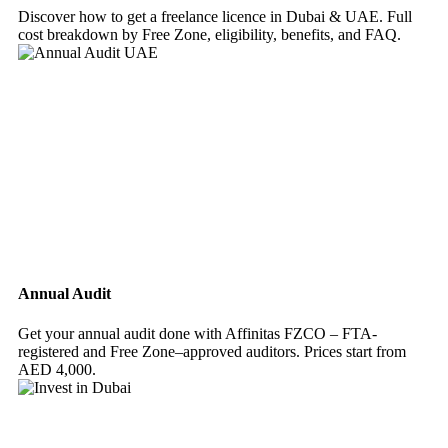
Discover how to get a freelance licence in Dubai & UAE. Full
cost breakdown by Free Zone, eligibility, benefits, and FAQ.
Annual Audit
Get your annual audit done with Affinitas FZCO – FTA-
registered and Free Zone–approved auditors. Prices start from
AED 4,000.