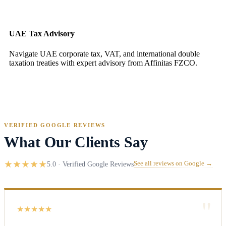
UAE Tax Advisory
Navigate UAE corporate tax, VAT, and international double
taxation treaties with expert advisory from Affinitas FZCO.
VERIFIED GOOGLE REVIEWS
What Our Clients Say
★
★
★
★
★
5.0 · Verified Google Reviews
See all reviews on Google →
"
★
★
★
★
★