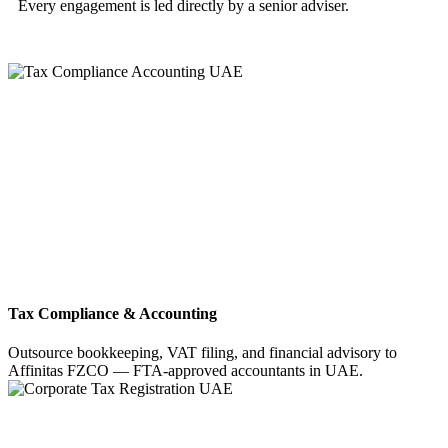
Every engagement is led directly by a senior adviser.
Tax Compliance & Accounting
Outsource bookkeeping, VAT filing, and financial advisory to
Affinitas FZCO — FTA-approved accountants in UAE.