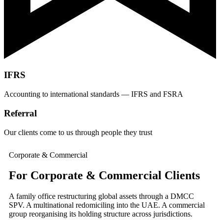
IFRS
Accounting to international standards — IFRS and FSRA
Referral
Our clients come to us through people they trust
Corporate & Commercial
For Corporate & Commercial Clients
A family office restructuring global assets through a DMCC
SPV. A multinational redomiciling into the UAE. A commercial
group reorganising its holding structure across jurisdictions.