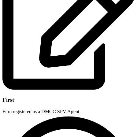
First
Firm registered as a DMCC SPV Agent