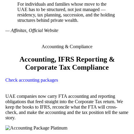
For individuals and families whose move to the
UAE has to be structured, not just managed —
residency, tax planning, succession, and the holding
structures behind private wealth.
— Affinitas, Official Website
Accounting & Compliance
Accounting, IFRS Reporting &
Corporate Tax Compliance
Check accounting packages
UAE companies now carry FTA accounting and reporting
obligations that feed straight into the Corporate Tax return. We
keep the books to IFRS, reconcile what the FTA will cross-
check, and make the accounting and the tax position tell the same
story.