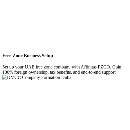
Free Zone Business Setup
Set up your UAE free zone company with Affinitas FZCO. Gain
100% foreign ownership, tax benefits, and end-to-end support.