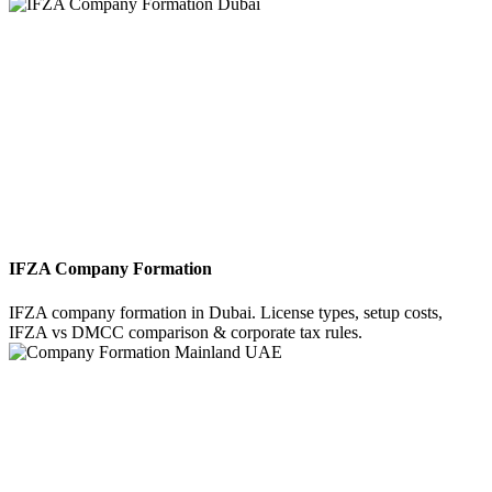
IFZA Company Formation
IFZA company formation in Dubai. License types, setup costs,
IFZA vs DMCC comparison & corporate tax rules.