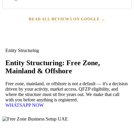
READ ALL REVIEWS ON GOOGLE →
Entity Structuring
Entity Structuring: Free Zone,
Mainland & Offshore
Free zone, mainland, or offshore is not a default — it's a decision
driven by your activity, market access, QFZP eligibility, and
where the structure must sit five years out. We make that call
with you before anything is registered.
WHATSAPP NOW