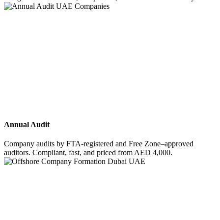
Annual Audit
Company audits by FTA-registered and Free Zone–approved
auditors. Compliant, fast, and priced from AED 4,000.