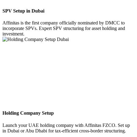
SPV Setup in Dubai
Affinitas is the first company officially nominated by DMCC to
incorporate SPVs. Expert SPV structuring for asset holding and
investment.
Holding Company Setup
Launch your UAE holding company with Affinitas FZCO. Set up
in Dubai or Abu Dhabi for tax-efficient cross-border structuring.