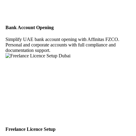
Bank Account Opening
Simplify UAE bank account opening with Affinitas FZCO.
Personal and corporate accounts with full compliance and
documentation support.
Freelance Licence Setup