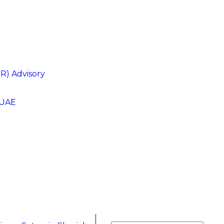
R) Advisory
 UAE