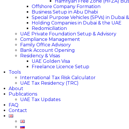
Hamriyah Free Zone (HFZA) Busi
Offshore Company Formation
Business Setup in Abu Dhabi
Special Purpose Vehicles (SPVs) in Dubai 
Holding Companies in Dubai & the UAE
Redomiciliation
UAE Private Foundation Setup & Advisory
Compliance Management
Family Office Advisory
Bank Account Opening
Residency & Visas
UAE Golden Visa
Freelance Licence Setup
Tools
International Tax Risk Calculator
UAE Tax Residency (TRC)
About
Publications
UAE Tax Updates
FAQ
Contact