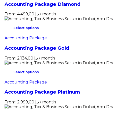
Accounting Package Diamond
From:
4.499,00
د.إ
/ month
Select options
Accounting Package
Accounting Package Gold
From:
2.134,00
د.إ
/ month
Select options
Accounting Package
Accounting Package Platinum
From:
2.999,00
د.إ
/ month