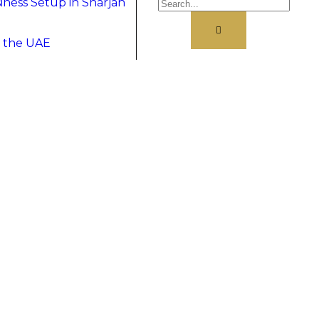
ness Setup in Sharjah
& the UAE