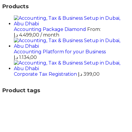
Products
Accounting Package Diamond
From:
د.إ
4.499,00
/ month
Accounting Platform for your Business
د.إ
1.134,00
Corporate Tax Registration
د.إ
399,00
Product tags