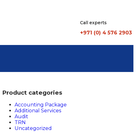
Call experts
+971 (0) 4 576 2903
Product categories
Accounting Package
Additional Services
Audit
TRN
Uncategorized