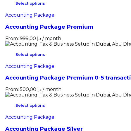
Select options
Accounting Package
Accounting Package Premium
From:
999,00
د.إ
/ month
Select options
Accounting Package
Accounting Package Premium 0-5 transact
From:
500,00
د.إ
/ month
Select options
Accounting Package
Accounting Package Silver