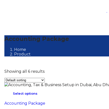
.
Accounting Package
Home
Product
Showing all 6 results
Select options
Accounting Package