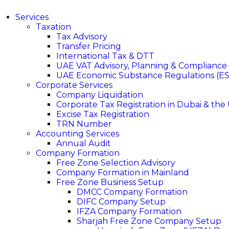
Services
Taxation
Tax Advisory
Transfer Pricing
International Tax & DTT
UAE VAT Advisory, Planning & Compliance
UAE Economic Substance Regulations (ES
Corporate Services
Company Liquidation
Corporate Tax Registration in Dubai & the
Excise Tax Registration
TRN Number
Accounting Services
Annual Audit
Company Formation
Free Zone Selection Advisory
Company Formation in Mainland
Free Zone Business Setup
DMCC Company Formation
DIFC Company Setup
IFZA Company Formation
Sharjah Free Zone Company Setup