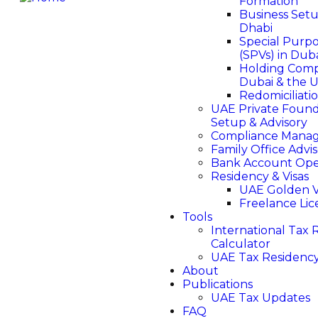
Formation
Business Set
Dhabi
Special Purpo
(SPVs) in Dub
Holding Comp
Dubai & the 
Redomiciliati
UAE Private Found
Setup & Advisory
Compliance Mana
Family Office Advi
Bank Account Op
Residency & Visas
UAE Golden V
Freelance Li
Tools
International Tax R
Calculator
UAE Tax Residency
About
Publications
UAE Tax Updates
FAQ