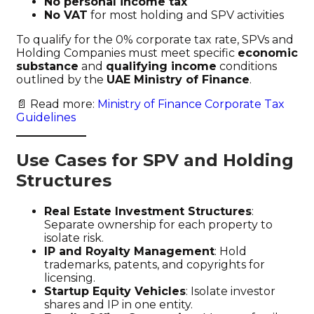
No personal income tax
No VAT
for most holding and SPV activities
To qualify for the 0% corporate tax rate, SPVs and
Holding Companies must meet specific
economic
substance
and
qualifying income
conditions
outlined by the
UAE Ministry of Finance
.
📄 Read more:
Ministry of Finance Corporate Tax
Guidelines
Use Cases for SPV and Holding
Structures
Real Estate Investment Structures
:
Separate ownership for each property to
isolate risk.
IP and Royalty Management
: Hold
trademarks, patents, and copyrights for
licensing.
Startup Equity Vehicles
: Isolate investor
shares and IP in one entity.