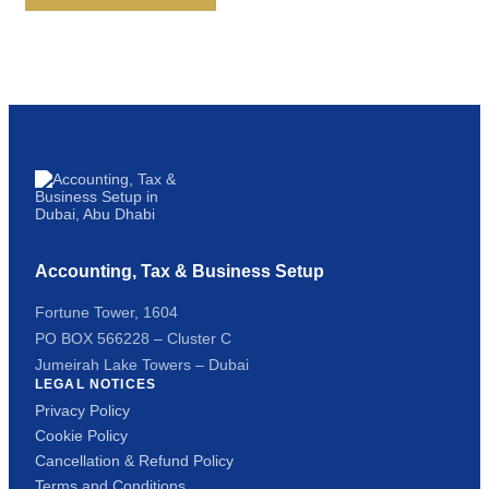
Accounting, Tax & Business Setup
Fortune Tower, 1604
PO BOX 566228 – Cluster C
Jumeirah Lake Towers – Dubai
LEGAL NOTICES
Privacy Policy
Cookie Policy
Cancellation & Refund Policy
Terms and Conditions