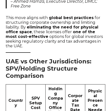
–
Ahmed Hamza, Executive Director, DMCC
Free Zone
This move aligns with
global best practices
for
structuring corporate ownership and limiting
liability. By
eliminating the need for physical
office space
, these licenses offer
one of the
most cost-effective
options for global investors
seeking regulatory clarity and tax advantages in
the UAE.
UAE vs Other Jurisdictions:
SPV/Holding Structure
Comparison
Holdin
Physic
g
Corpor
al
SPV
Compa
Countr
ate
Presen
Setup
ny
y
Tax
ce
Cost
Office
Rate
Neede