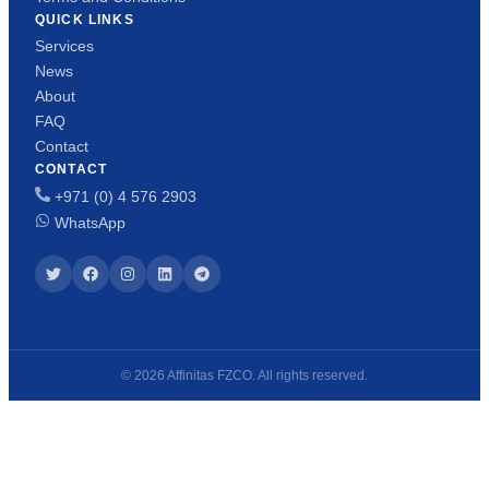
QUICK LINKS
Services
News
About
FAQ
Contact
CONTACT
+971 (0) 4 576 2903
WhatsApp
© 2026 Affinitas FZCO. All rights reserved.