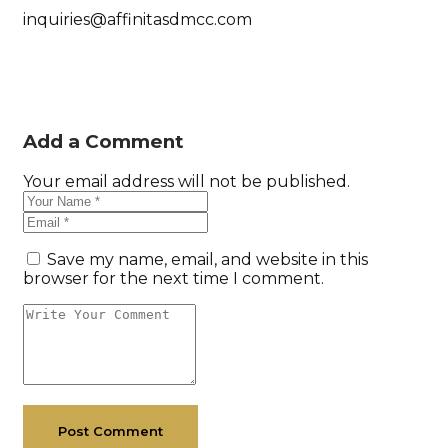
inquiries@affinitasdmcc.com
Add a Comment
Your email address will not be published.
Save my name, email, and website in this
browser for the next time I comment.