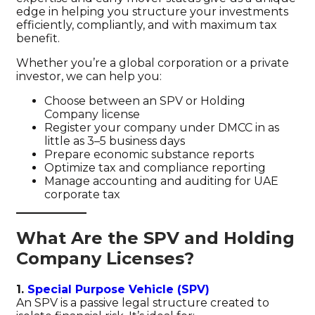
edge in helping you structure your investments
efficiently, compliantly, and with maximum tax
benefit.
Whether you’re a global corporation or a private
investor, we can help you:
Choose between an SPV or Holding
Company license
Register your company under DMCC in as
little as 3–5 business days
Prepare economic substance reports
Optimize tax and compliance reporting
Manage accounting and auditing for UAE
corporate tax
What Are the SPV and Holding
Company Licenses?
1.
Special Purpose Vehicle (SPV)
An SPV is a passive legal structure created to