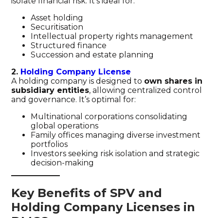
isolate financial risk. It’s ideal for:
Asset holding
Securitisation
Intellectual property rights management
Structured finance
Succession and estate planning
2.
Holding Company License
A holding company is designed to
own shares in
subsidiary entities
, allowing centralized control
and governance. It’s optimal for:
Multinational corporations consolidating
global operations
Family offices managing diverse investment
portfolios
Investors seeking risk isolation and strategic
decision-making
Key Benefits of SPV and
Holding Company Licenses in