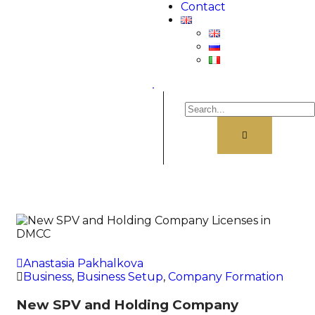
Contact
.
Anastasia Pakhalkova
Business
,
Business Setup
,
Company Formation
New SPV and Holding Company