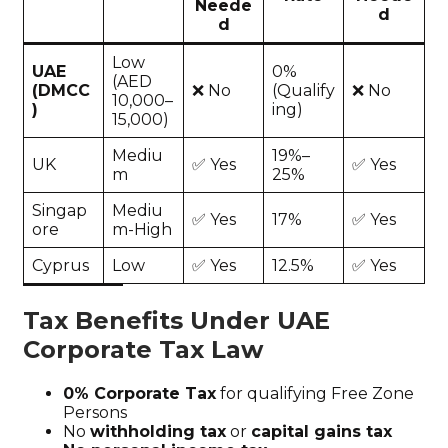
Neede
d
d
Low
UAE
0%
(AED
(DMCC
❌ No
(Qualify
❌ No
10,000–
)
ing)
15,000)
Mediu
19%–
UK
✅ Yes
✅ Yes
m
25%
Singap
Mediu
✅ Yes
17%
✅ Yes
ore
m-High
Cyprus
Low
✅ Yes
12.5%
✅ Yes
Tax Benefits Under UAE
Corporate Tax Law
0% Corporate Tax
for qualifying Free Zone
Persons
No
withholding tax
or
capital gains tax