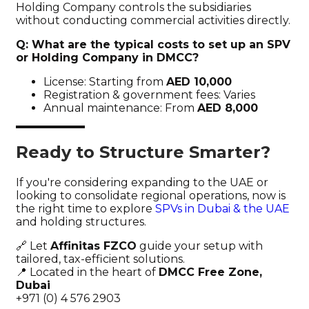
Holding Company controls the subsidiaries
without conducting commercial activities directly.
Q: What are the typical costs to set up an SPV
or Holding Company in DMCC?
License: Starting from
AED 10,000
Registration & government fees: Varies
Annual maintenance: From
AED 8,000
Ready to Structure Smarter?
If you're considering expanding to the UAE or
looking to consolidate regional operations, now is
the right time to explore
SPVs in Dubai & the UAE
and holding structures.
🔗 Let
Affinitas FZCO
guide your setup with
tailored, tax-efficient solutions.
📍 Located in the heart of
DMCC Free Zone,
Dubai
+971 (0) 4 576 2903