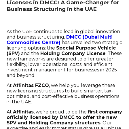
Licenses in DMCC: A Game-Changer for
Business Structuring in the UAE
As the UAE continues to lead in global innovation
and business structuring,
DMCC (Dubai Multi
Commodities Centre)
has unveiled two strategic
licensing options: the
Special Purpose Vehicle
(SPV)
and the
Holding Company License
. These
new frameworks are designed to offer greater
flexibility, lower operational costs, and efficient
investment management for businesses in 2025
and beyond.
At
Affinitas FZCO
, we help you leverage these
new licensing structures to build smarter, tax-
optimized, and cost-effective business operations
in the UAE.
At
Affinitas
, we’re proud to be the
first company
officially licensed by DMCC to offer the new
SPV and Holding Company structures
. Our
expertise and early mover status give us a unique