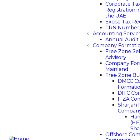
Corporate Ta
Registration i
the UAE
Excise Tax Re
TRN Number
Accounting Servic
Annual Audit
Company Formati
Free Zone Se
Advisory
Company Form
Mainland
Free Zone Bu
DMCC C
Formati
DIFC Co
IFZA Co
Sharjah 
Company
Ham
(HF
Sha
Offshore Co