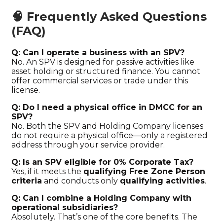
🧠 Frequently Asked Questions
(FAQ)
Q: Can I operate a business with an SPV?
No. An SPV is designed for passive activities like
asset holding or structured finance. You cannot
offer commercial services or trade under this
license.
Q: Do I need a physical office in DMCC for an
SPV?
No. Both the SPV and Holding Company licenses
do not require a physical office—only a registered
address through your service provider.
Q: Is an SPV eligible for 0% Corporate Tax?
Yes, if it meets the
qualifying Free Zone Person
criteria
and conducts only
qualifying activities
.
Q: Can I combine a Holding Company with
operational subsidiaries?
Absolutely. That’s one of the core benefits. The