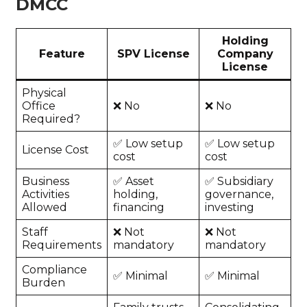
DMCC
Holding
Feature
SPV License
Company
License
Physical
Office
❌ No
❌ No
Required?
✅ Low setup
✅ Low setup
License Cost
cost
cost
Business
✅ Asset
✅ Subsidiary
Activities
holding,
governance,
Allowed
financing
investing
Staff
❌ Not
❌ Not
Requirements
mandatory
mandatory
Compliance
✅ Minimal
✅ Minimal
Burden