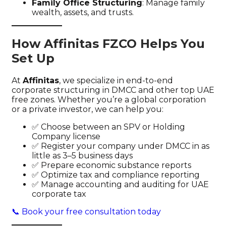
Family Office Structuring
: Manage family
wealth, assets, and trusts.
How Affinitas FZCO Helps You
Set Up
At
Affinitas
, we specialize in end-to-end
corporate structuring in DMCC and other top UAE
free zones. Whether you’re a global corporation
or a private investor, we can help you:
✅ Choose between an SPV or Holding
Company license
✅ Register your company under DMCC in as
little as 3–5 business days
✅ Prepare economic substance reports
✅ Optimize tax and compliance reporting
✅ Manage accounting and auditing for UAE
corporate tax
📞 Book your free consultation today