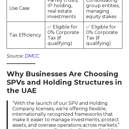
Family trusts,
Consolidating
IP holding,
group entities,
Use Case
real estate
managing
investments
equity stakes
✅ Eligible for
✅ Eligible for
0% Corporate
0% Corporate
Tax Efficiency
Tax (if
Tax (if
qualifying)
qualifying)
Source:
DMCC
Why Businesses Are Choosing
SPVs and Holding Structures in
the UAE
“With the launch of our SPV and Holding
Company licenses, we’re offering flexible,
internationally recognized frameworks that
make it easier to manage investments, protect
assets, and oversee operations across markets.”