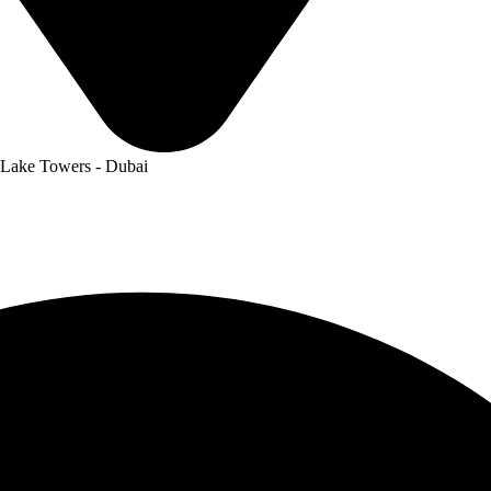
 Lake Towers - Dubai