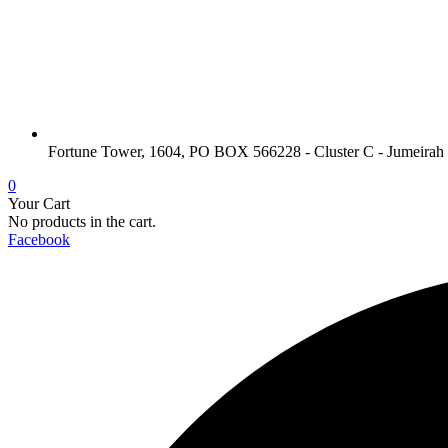
Fortune Tower, 1604, PO BOX 566228 - Cluster C - Jumeirah
0
Your Cart
No products in the cart.
Facebook