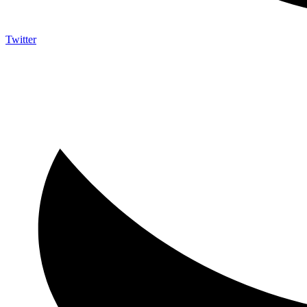
Twitter